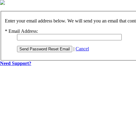
Enter your email address below. We will send you an email that cont
*
Email Address:
|
Cancel
Send Password Reset Email
Need Support?