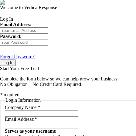
Welcome to VerticalResponse
Log In
Email Address:
Password:
Forgot Password?
Log In
Start Your Free Trial
Complete the form below so we can help grow your business
No Obligation – No Credit Card Required!
*
required
Login Information
Company Name:
*
Email Address:
*
Serves as your username