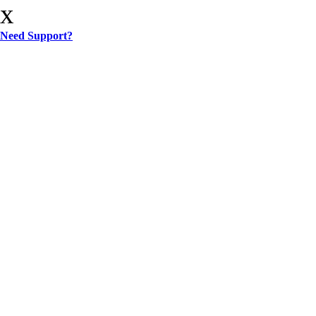
x
Need Support?