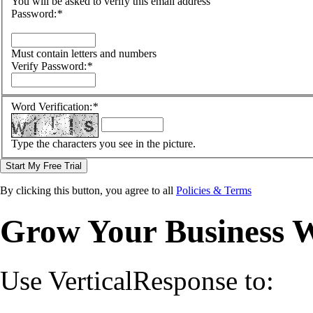
You will be asked to verify this email address
Password:
*
Must contain letters and numbers
Verify Password:
*
Word Verification:
*
Type the characters you see in the picture.
Start My Free Trial
By clicking this button, you agree to all
Policies & Terms
Grow Your Business 
Use VerticalResponse to: