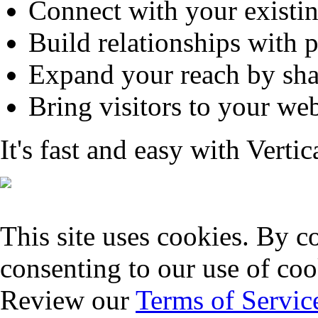
Connect with your existi
Build relationships with 
Expand your reach by sha
Bring visitors to your web
It's fast and easy with Verti
This site uses cookies. By co
consenting to our use of coo
Review our
Terms of Servic